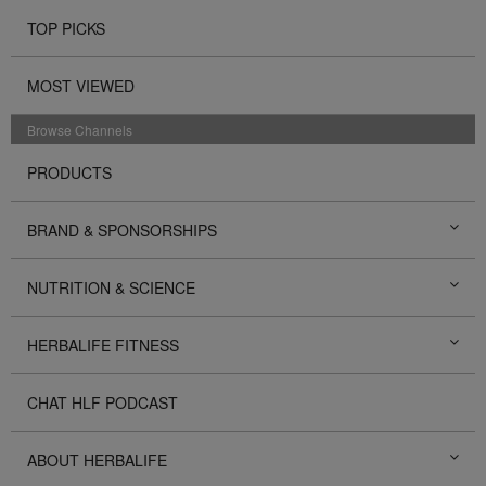
TOP PICKS
MOST VIEWED
Browse Channels
PRODUCTS
BRAND & SPONSORSHIPS
NUTRITION & SCIENCE
HERBALIFE FITNESS
CHAT HLF PODCAST
ABOUT HERBALIFE