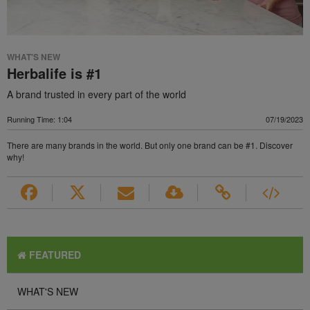
WHAT'S NEW
Herbalife is #1
A brand trusted in every part of the world
Running Time: 1:04
07/19/2023
There are many brands in the world. But only one brand can be #1. Discover
why!
FEATURED
WHAT'S NEW