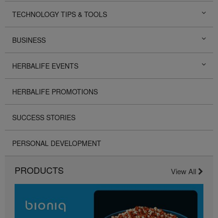
TECHNOLOGY TIPS & TOOLS
BUSINESS
HERBALIFE EVENTS
HERBALIFE PROMOTIONS
SUCCESS STORIES
PERSONAL DEVELOPMENT
PRODUCTS
View All