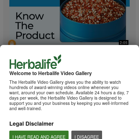
2:05
Bioniq GO: Know the Products
Get to know Bioniq GO.
Welcome to Herbalife Video Gallery
The Herbalife Video Gallery gives you the ability to watch
hundreds of award-winning videos online whenever you
want, around your own schedule. Available 24 hours a day, 7
days per week, the Herbalife Video Gallery is designed to
support you and your business by keeping you well-informed
and well-trained.
Legal Disclaimer
0:55
Herbalife24 ACHIEVE Protein Bar
I HAVE READ AND AGREE
I DISAGREE