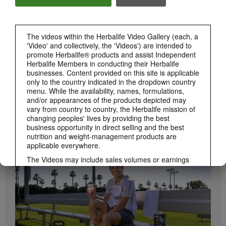
Herbalife24 ACHIEVE Bars are here!
The videos within the Herbalife Video Gallery (each, a
'Video' and collectively, the 'Videos') are intended to
promote Herbalife® products and assist Independent
Herbalife Members in conducting their Herbalife
businesses. Content provided on this site is applicable
only to the country indicated in the dropdown country
menu. While the availability, names, formulations,
and/or appearances of the products depicted may
vary from country to country, the Herbalife mission of
1:19
changing peoples' lives by providing the best
business opportunity in direct selling and the best
How to Take Bioniq GO
nutrition and weight-management products are
BRAND & SPONSORSHIPS
Learn the different ways to use Bioniq GO.
View All
applicable everywhere.
The Videos may include sales volumes or earnings
experiences of various Independent Herbalife
Members who are at different levels within the
Marketing Plan and who reside in various countries.
These incomes are applicable to the individuals (or
examples) depicted and are not average; nor do they
represent a guarantee of what you will earn. For the
most recent average financial performance data