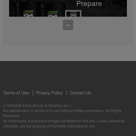
0:27
Bioniq GO FAQ 1
Who is Bioniq GO for?
1:05
Herbalife24® Prepare: Know the Products
Dr. Dana Ryan explains the benefits of Herbalife24® Prepare.
Terms of Use
Privacy Policy
Contact Us
0:58
© Herbalife International of America, Inc.
|
Life I/O Activate Energy FAQ 3
No reproduction in whole or in part without written permission. All Rights
What are D-BHB ketones and what do they do?
Reserved.
1:00
All trademarks and product images exhibited on this site, unless otherwise
Formula 3 Cell Activator®: Know the Products
indicated, are the property of Herbalife International, Inc.
Dr. Luigi Gratton shares the benefits of Formula 3 Cell Activator®.